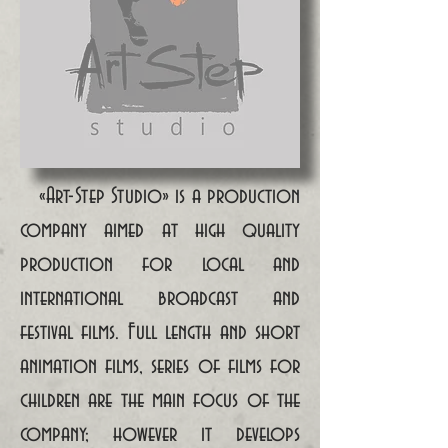
«Art-Step Studio» is a production
company aimed at high quality
production for local and
international broadcast and
festival films. Full length and short
animation films, series of films for
children are the main focus of the
company; however it develops