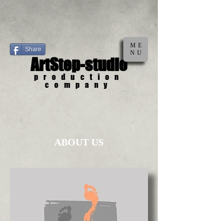
ME
Share
NU
ArtStep-studio
production
company
ABOUT US