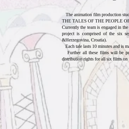
The animation film production studi
THE TALES OF THE PEOPLE OF THE W
Currently the team is engaged in the
project is comprised of the six 
&Herzegovina, Croatia).
Each tale lasts 10 minutes and is made
Further all these films will be pr
distribution rights for all six films on 