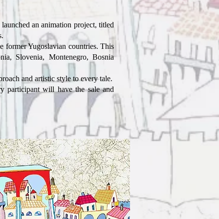
aunched an animation project, titled
.
he former Yugoslavian countries. This
nia, Slovenia, Montenegro, Bosnia
oach and artistic style to every tale.
 participant will have the sale and