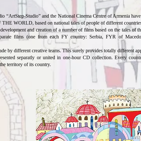
o “ArtStep-Studio” and the National Cinema Centre of Armenia have l
ORLD, based on national tales of people of different countries
 development and creation of a number of films based on the tales of t
separate films (one from each FY country: Serbia, FYR of Macedo
 by different creative teams. This surely provides totally different appr
esented separatly or united in one-hour CD collection. Every country
the territory of its country.