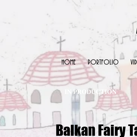
HOME
PORTFOLIO
VI
IN PRODUCTION
Balkan Fairy T