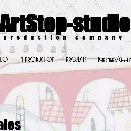
ArtStep-studio
production company
DEO
IN PRODUCTION
PROJECTS
Partners/Creat
ales