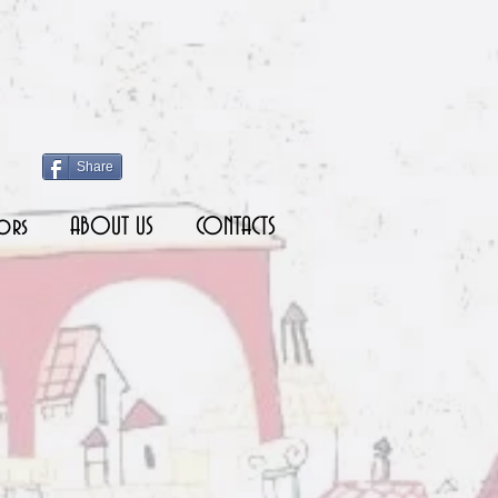
Share
ors
ABOUT US
CONTACTS