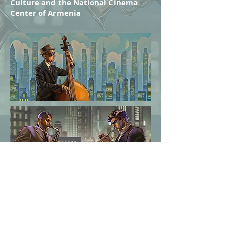
Culture
and the National Cinema
Center of Armenia