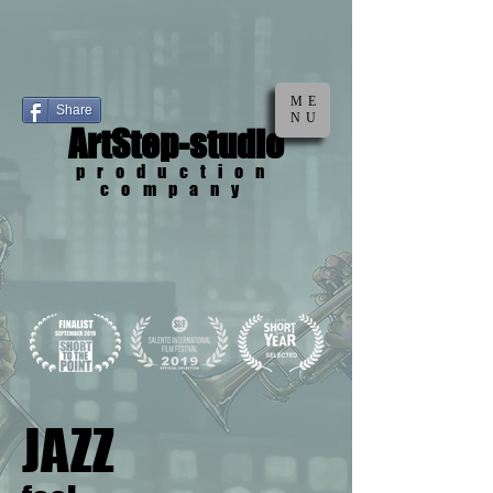
ME
Share
NU
ArtStep-studio
production
company
JAZZ