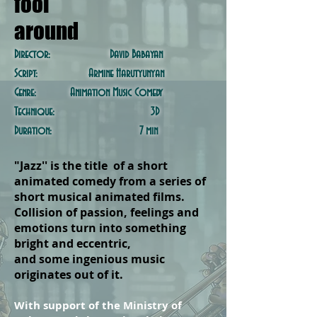
fool
around
Director: David Babayan
Script: Armine Harutyunyan
Genre: Animation Music Comedy
Technique: 3D
Duration: 7 min
"Jazz'' is the title of a short
animated comedy from a series of
short musical animated films.
Collision of passion, feelings and
emotions turn into something
bright and eccentric,
and some
ingenious
music
originates out of it.
With support of the Ministry of